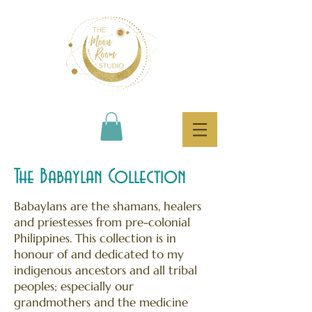
The Babaylan Collection
Babaylans are the shamans, healers
and priestesses from pre-colonial
Philippines. This collection is in
honour of and dedicated to my
indigenous ancestors and all tribal
peoples; especially our
grandmothers and the medicine