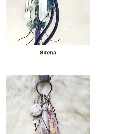
Sirena