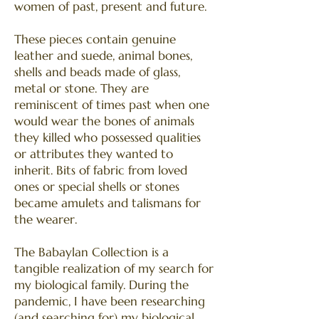
women of past, present and future.
These pieces contain genuine
leather and suede, animal bones,
shells and beads made of glass,
metal or stone. They are
reminiscent of times past when one
would wear the bones of animals
they killed who possessed qualities
or attributes they wanted to
inherit. Bits of fabric from loved
ones or special shells or stones
became amulets and talismans for
the wearer.
The Babaylan Collection is a
tangible realization of my search for
my biological family. During the
pandemic, I have been researching
(and searching for) my biological