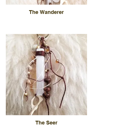
The Wanderer
The Seer