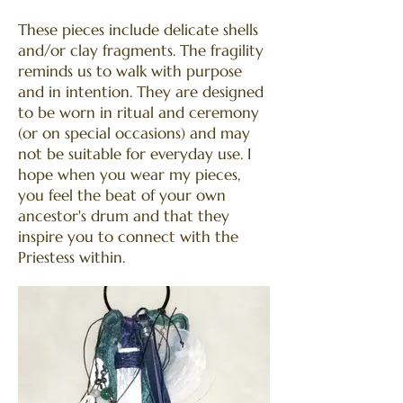
These pieces include delicate shells
and/or clay fragments. The fragility
reminds us to walk with purpose
and in intention. They are designed
to be worn in ritual and ceremony
(or on special occasions) and may
not be suitable for everyday use. I
hope when you wear my pieces,
you feel the beat of your own
ancestor's drum and that they
inspire you to connect with the
Priestess within.