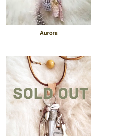
Aurora