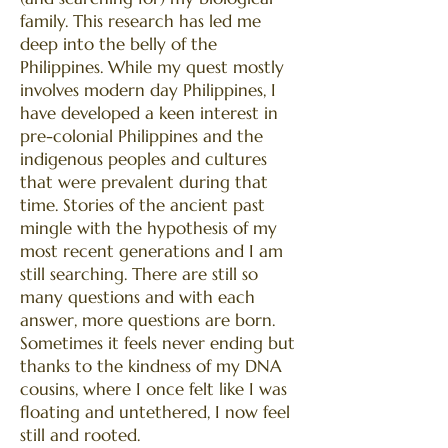
family. This research has led me
deep into the belly of the
Philippines. While my quest mostly
involves modern day Philippines, I
have developed a keen interest in
pre-colonial Philippines and the
indigenous peoples and cultures
that were prevalent during that
time. Stories of the ancient past
mingle with the hypothesis of my
most recent generations and I am
still searching. There are still so
many questions and with each
answer, more questions are born.
Sometimes it feels never ending but
thanks to the kindness of my DNA
cousins, where I once felt like I was
floating and untethered, I now feel
still and rooted.