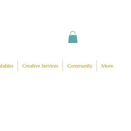
ntables
Creative Services
Community
More