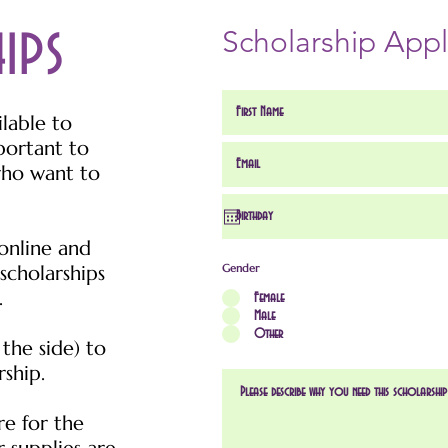
hips
Scholarship Appl
ilable to
portant to
who want to
online and
scholarships
Gender
.
Female
Male
Other
 the side) to
rship.
re for the