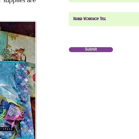
r supplies are
Submit