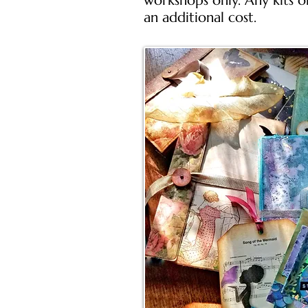
workshops only. Any kits o
an additional cost.