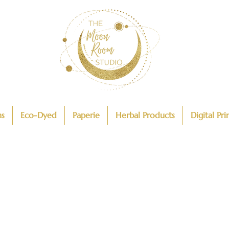
ns
Eco-Dyed
Paperie
Herbal Products
Digital Pri