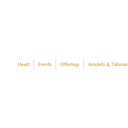
Heart
Events
Offerings
Amulets & Talisma