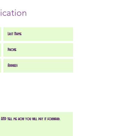
ication