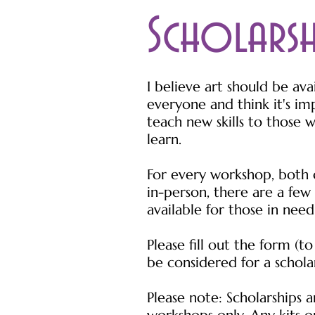
Scholars
I believe art should be ava
everyone and think it's im
teach new skills to those 
learn.
For every workshop, both 
in-person, there are a few 
available for those in need
Please fill out the form (to
be considered for a schola
Please note: Scholarships a