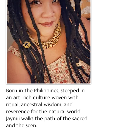
Born in the Philippines, steeped in
an art-rich culture woven with
ritual, ancestral wisdom, and
reverence for the natural world,
Jaymii walks the path of the sacred
and the seen.