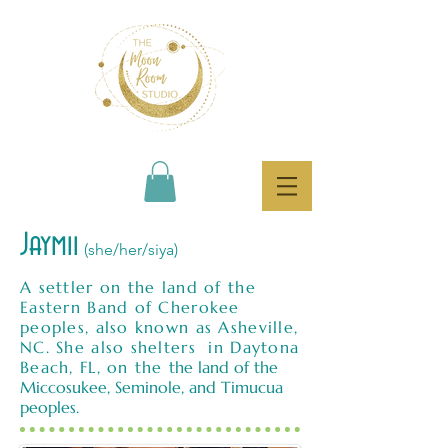
Jaymii
(she/her/siya)
A settler on the land of the
Eastern Band of Cherokee
peoples, also known as Asheville,
NC. She also shelters in Daytona
Beach, FL, on the
the land of the
Miccosukee, Seminole, and Timucua
peoples.