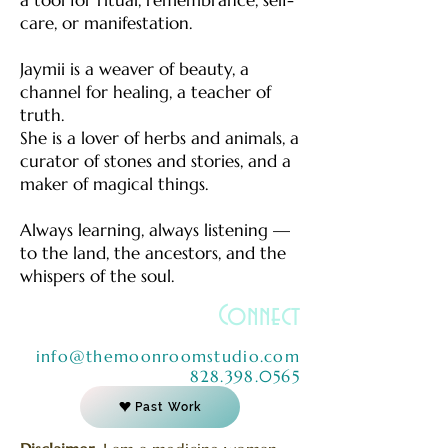
care, or manifestation.
Jaymii is a weaver of beauty, a
channel for healing, a teacher of
truth.
She is a lover of herbs and animals, a
curator of stones and stories, and a
maker of magical things.
Always learning, always listening —
to the land, the ancestors, and the
whispers of the soul.
Connect
info@themoonroomstudio.com
828.398.0565
Past Work