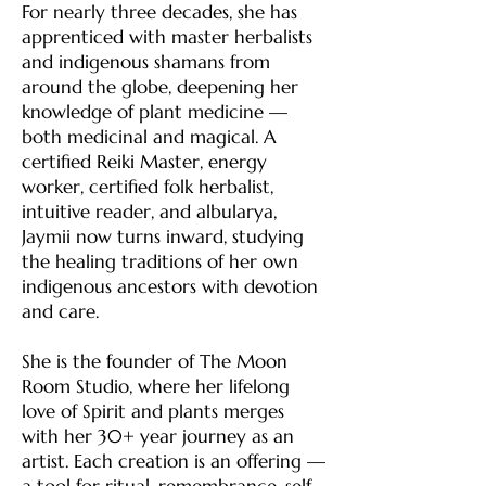
For nearly three decades, she has
apprenticed with master herbalists
and indigenous shamans from
around the globe, deepening her
knowledge of plant medicine —
both medicinal and magical. A
certified Reiki Master, energy
worker, certified folk herbalist,
intuitive reader, and albularya,
Jaymii now turns inward, studying
the healing traditions of her own
indigenous ancestors with devotion
and care.
She is the founder of The Moon
Room Studio, where her lifelong
love of Spirit and plants merges
with her 30+ year journey as an
artist. Each creation is an offering —
a tool for ritual, remembrance, self-