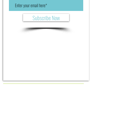
Subscribe Now