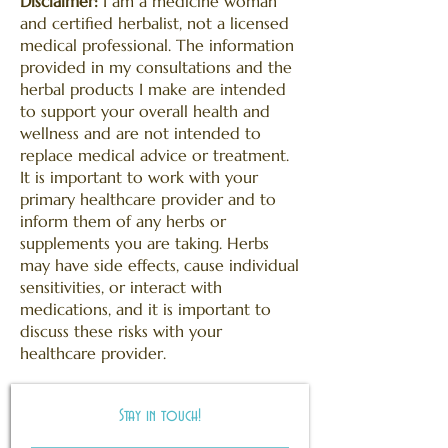
Disclaimer:
I am a medicine woman
and certified
herbalist, not a licensed
medical professional. The information
provided in my consultations and the
herbal products I make are intended
to support your overall health and
wellness and are not intended to
replace medical advice or treatment.
It is important to work with your
primary healthcare provider and to
inform them of any herbs or
supplements you are taking. Herbs
may have side effects, cause individual
sensitivities, or interact with
medications, and it is important to
discuss these risks with your
healthcare provider.
Stay in touch!