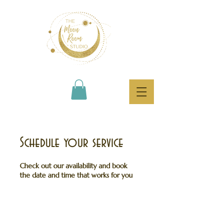
Schedule your service
Check out our availability and book
the date and time that works for you