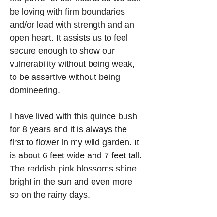
be loving with firm boundaries 
and/or lead with strength and an 
open heart. It assists us to feel 
secure enough to show our 
vulnerability without being weak, 
to be assertive without being 
domineering. 
I have lived with this quince bush 
for 8 years and it is always the 
first to flower in my wild garden. It 
is about 6 feet wide and 7 feet tall. 
The reddish pink blossoms shine 
bright in the sun and even more 
so on the rainy days.