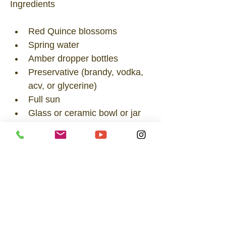
Ingredients
Red Quince blossoms
Spring water
Amber dropper bottles
Preservative (brandy, vodka, 
acv, or glycerine)
Full sun
Glass or ceramic bowl or jar
A flexible leaf, tongs, or snips
Directions