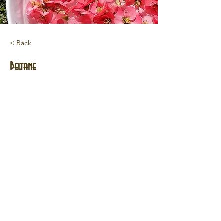
< Back
Beltane