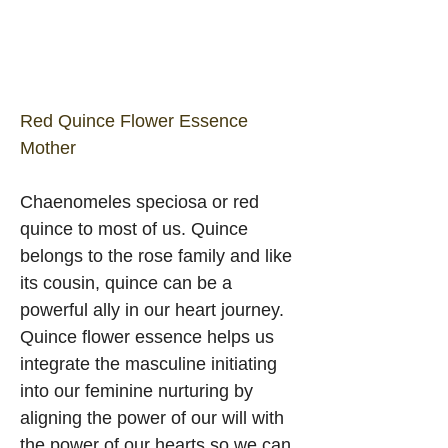
Red Quince Flower Essence 
Mother
Chaenomeles speciosa or red 
quince to most of us. Quince 
belongs to the rose family and like 
its cousin, quince can be a 
powerful ally in our heart journey. 
Quince flower essence helps us 
integrate the masculine initiating 
into our feminine nurturing by 
aligning the power of our will with 
the power of our hearts so we can 